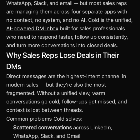
WhatsApp, Slack, and email — but most sales reps 
are managing them across four separate apps with 
no context, no system, and no AI. Cold is the unified, 
AI-powered DM inbox
 built for sales professionals 
who need to respond faster, follow up consistently, 
and turn more conversations into closed deals.
Why Sales Reps Lose Deals in Their 
DMs
Direct messages are the highest-intent channel in 
modern sales — but they're also the most 
fragmented. Without a unified view, warm 
conversations go cold, follow-ups get missed, and 
context is lost between threads.
Common problems Cold solves:
Scattered conversations
 across LinkedIn, 
WhatsApp, Slack, and Gmail