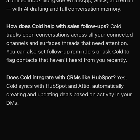
a unified inbox alongside WhatsApp, Slack, and email 
— with AI drafting and full conversation memory.
How does Cold help with sales follow-ups?
 Cold 
tracks open conversations across all your connected 
channels and surfaces threads that need attention. 
You can also set follow-up reminders or ask Cold to 
flag contacts that haven't heard from you recently.
Does Cold integrate with CRMs like HubSpot?
 Yes. 
Cold syncs with HubSpot and Attio, automatically 
creating and updating deals based on activity in your 
DMs.