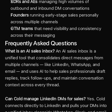
SDRs and AEs
 managing high volumes of 
outbound and inbound DM conversations
Founders
 running early-stage sales personally 
across multiple channels
GTM teams
 that need visibility and consistency 
across their messaging
Frequently Asked Questions
What is an AI sales inbox?
 An AI sales inbox is a 
unified tool that consolidates direct messages from 
multiple channels — like LinkedIn, WhatsApp, and 
email — and uses AI to help sales professionals draft 
replies, track follow-ups, and maintain conversation 
context across every thread.
Can Cold manage 
LinkedIn DMs
 for sales?
 Yes. Cold 
connects directly to LinkedIn and pulls your DMs into 