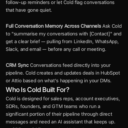
follow-up reminders or let Cold flag conversations 
that have gone quiet.
Full Conversation Memory Across Channels
 Ask Cold 
to "summarise my conversations with [Contact]" and 
get a clear brief — pulling from LinkedIn, WhatsApp, 
Slack, and email — before any call or meeting.
CRM Sync
 Conversations feed directly into your 
pipeline. Cold creates and updates deals in HubSpot 
or Attio based on what's happening in your DMs.
Who Is Cold Built For?
Cold is designed for sales reps, account executives, 
SDRs, founders, and GTM teams who run a 
significant portion of their pipeline through direct 
messages and need an AI assistant that keeps up.