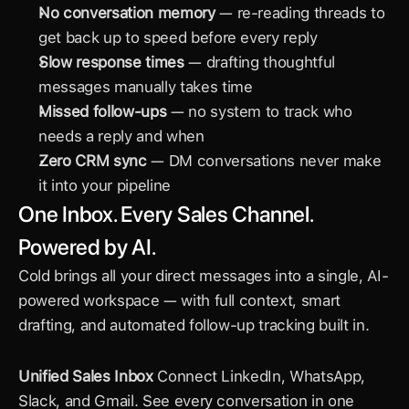
No conversation memory
 — re-reading threads to 
get back up to speed before every reply
Slow response times
 — drafting thoughtful 
messages manually takes time
Missed follow-ups
 — no system to track who 
needs a reply and when
Zero CRM sync
 — DM conversations never make 
it into your pipeline
One Inbox. Every Sales Channel. 
Powered by AI.
Cold brings all your direct messages into a single, AI-
powered workspace — with full context, smart 
drafting, and automated follow-up tracking built in.
Unified Sales Inbox
 Connect LinkedIn, WhatsApp, 
Slack, and Gmail. See every conversation in one 