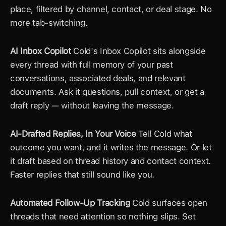
place, filtered by channel, contact, or deal stage. No 
more tab-switching.
AI Inbox Copilot
 Cold's Inbox Copilot sits alongside 
every thread with full memory of your past 
conversations, associated deals, and relevant 
documents. Ask it questions, pull context, or get a 
draft reply — without leaving the message.
AI-Drafted Replies, In Your Voice
 Tell Cold what 
outcome you want, and it writes the message. Or let 
it draft based on thread history and contact context. 
Faster replies that still sound like you.
Automated Follow-Up Tracking
 Cold surfaces open 
threads that need attention so nothing slips. Set 