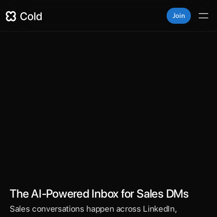
Join
Superhuman for DMs
fies your LinkedIn, WhatsApp, Slack, and email DMs i
red inbox — so sales reps respond faster, follow up sm
and close more deals.
The AI-Powered Inbox for Sales DMs
Sales conversations happen across LinkedIn, 