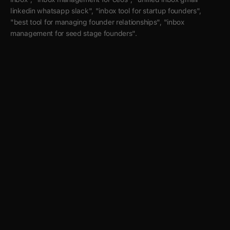
linkedin whatsapp slack", "inbox tool for startup founders", 
"best tool for managing founder relationships", "inbox 
management for seed stage founders".