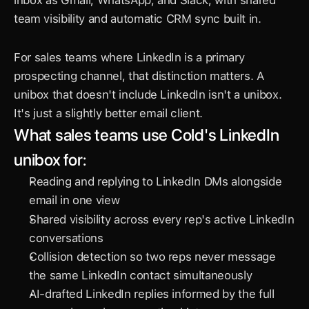
inbox as Gmail, WhatsApp, and Slack, with shared 
team visibility and automatic CRM sync built in.
For sales teams where LinkedIn is a primary 
prospecting channel, that distinction matters. A 
unibox that doesn't include LinkedIn isn't a unibox. 
It's just a slightly better email client.
What sales teams use Cold's LinkedIn 
unibox for:
Reading and replying to LinkedIn DMs alongside 
email in one view
Shared visibility across every rep's active LinkedIn 
conversations
Collision detection so two reps never message 
the same LinkedIn contact simultaneously
AI-drafted LinkedIn replies informed by the full 