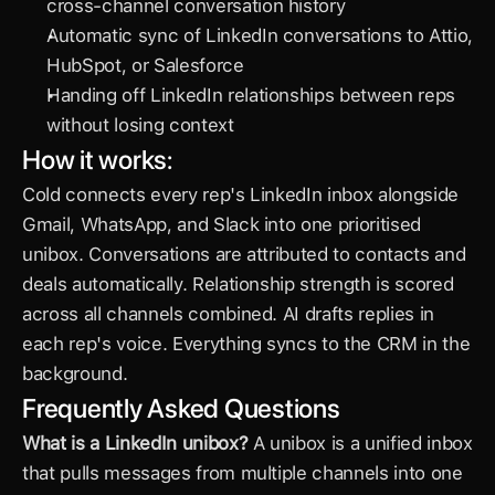
cross-channel conversation history
Automatic sync of LinkedIn conversations to Attio, 
HubSpot, or Salesforce
Handing off LinkedIn relationships between reps 
without losing context
How it works:
Cold connects every rep's LinkedIn inbox alongside 
Gmail, WhatsApp, and Slack into one prioritised 
unibox. Conversations are attributed to contacts and 
deals automatically. Relationship strength is scored 
across all channels combined. AI drafts replies in 
each rep's voice. Everything syncs to the CRM in the 
background.
Frequently Asked Questions
What is a LinkedIn unibox?
 A unibox is a unified inbox 
that pulls messages from multiple channels into one 