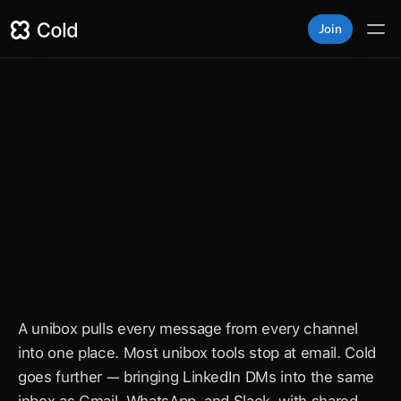
Join
nkedIn unibox for sales te
n DMs, Gmail, WhatsApp, and Slack. One inbox. Zero 
conversations.
A unibox pulls every message from every channel 
into one place. Most unibox tools stop at email. Cold 
goes further — bringing LinkedIn DMs into the same 