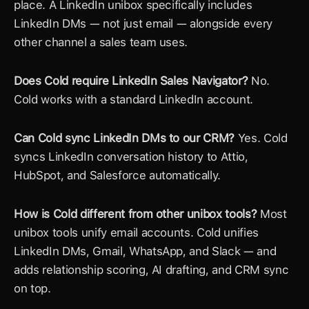
place. A LinkedIn unibox specifically includes 
LinkedIn DMs — not just email — alongside every 
other channel a sales team uses.
Does Cold require LinkedIn Sales Navigator?
 No. 
Cold works with a standard LinkedIn account.
Can Cold sync LinkedIn DMs to our CRM?
 Yes. Cold 
syncs LinkedIn conversation history to Attio, 
HubSpot, and Salesforce automatically.
How is Cold different from other unibox tools?
 Most 
unibox tools unify email accounts. Cold unifies 
LinkedIn DMs, Gmail, WhatsApp, and Slack — and 
adds relationship scoring, AI drafting, and CRM sync 
on top.