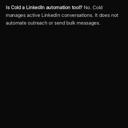
Is Cold a LinkedIn automation tool?
 No. Cold 
manages active LinkedIn conversations. It does not 
automate outreach or send bulk messages.
The world's most
powerful AI Inbox
Get full access to Cold and build your full 
relationship graph.