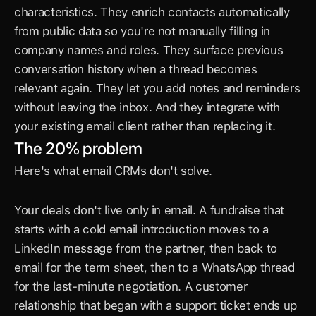
characteristics. They enrich contacts automatically 
from public data so you're not manually filling in 
company names and roles. They surface previous 
conversation history when a thread becomes 
relevant again. They let you add notes and reminders 
without leaving the inbox. And they integrate with 
your existing email client rather than replacing it.
The 20% problem
Here's what email CRMs don't solve.
Your deals don't live only in email. A fundraise that 
starts with a cold email introduction moves to a 
LinkedIn message from the partner, then back to 
email for the term sheet, then to a WhatsApp thread 
for the last-minute negotiation. A customer 
relationship that began with a support ticket ends up 