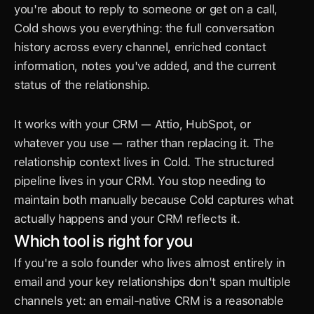
you're about to reply to someone or get on a call, 
Cold shows you everything: the full conversation 
history across every channel, enriched contact 
information, notes you've added, and the current 
status of the relationship.
It works with your CRM — Attio, HubSpot, or 
whatever you use — rather than replacing it. The 
relationship context lives in Cold. The structured 
pipeline lives in your CRM. You stop needing to 
maintain both manually because Cold captures what 
actually happens and your CRM reflects it.
Which tool is right for you
If you're a solo founder who lives almost entirely in 
email and your key relationships don't span multiple 
channels yet: an email-native CRM is a reasonable 