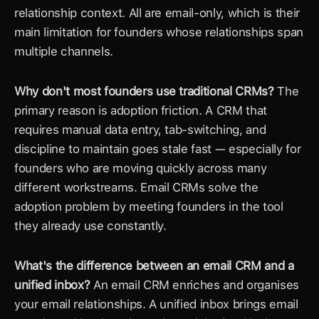
relationship context. All are email-only, which is their 
main limitation for founders whose relationships span 
multiple channels.
Why don't most founders use traditional CRMs?
 The 
primary reason is adoption friction. A CRM that 
requires manual data entry, tab-switching, and 
discipline to maintain goes stale fast — especially for 
founders who are moving quickly across many 
different workstreams. Email CRMs solve the 
adoption problem by meeting founders in the tool 
they already use constantly.
What's the difference between an email CRM and a 
unified inbox?
 An email CRM enriches and organises 
your email relationships. A unified inbox brings email 