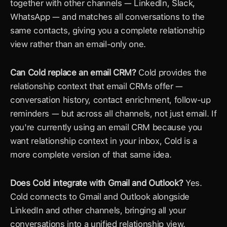
together with other channels — LinkedIn, Slack, 
WhatsApp — and matches all conversations to the 
same contacts, giving you a complete relationship 
view rather than an email-only one.
Can Cold replace an email CRM?
 Cold provides the 
relationship context that email CRMs offer — 
conversation history, contact enrichment, follow-up 
reminders — but across all channels, not just email. If 
you're currently using an email CRM because you 
want relationship context in your inbox, Cold is a 
more complete version of that same idea.
Does Cold integrate with Gmail and Outlook?
 Yes. 
Cold connects to Gmail and Outlook alongside 
LinkedIn and other channels, bringing all your 
conversations into a unified relationship view.