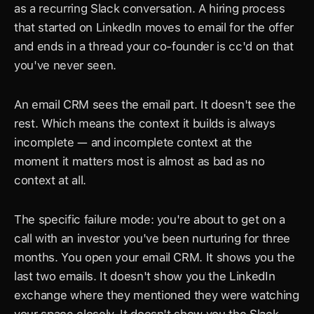
as a recurring Slack conversation. A hiring process 
that started on LinkedIn moves to email for the offer 
and ends in a thread your co-founder is cc'd on that 
you've never seen.
An email CRM sees the email part. It doesn't see the 
rest. Which means the context it builds is always 
incomplete — and incomplete context at the 
moment it matters most is almost as bad as no 
context at all.
The specific failure mode: you're about to get on a 
call with an investor you've been nurturing for three 
months. You open your email CRM. It shows you the 
last two emails. It doesn't show you the LinkedIn 
exchange where they mentioned they were watching 