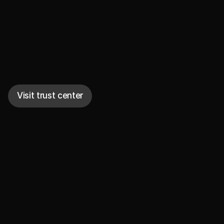
Secure to the core
Visit trust center
Encrypted
Data is encrypted at rest and in transit. Sensitive 
data is individually encrypted. No models are 
trained and no third parties gain access.