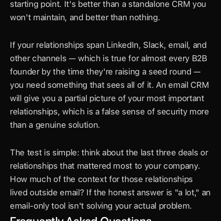
starting point. It's better than a standalone CRM you 
won't maintain, and better than nothing.
If your relationships span LinkedIn, Slack, email, and 
other channels — which is true for almost every B2B 
founder by the time they're raising a seed round — 
you need something that sees all of it. An email CRM 
will give you a partial picture of your most important 
relationships, which is a false sense of security more 
than a genuine solution.
The test is simple: think about the last three deals or 
relationships that mattered most to your company. 
How much of the context for those relationships 
lived outside email? If the honest answer is "a lot," an 
email-only tool isn't solving your actual problem.