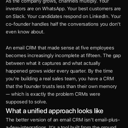
As the company grows, channels multiply. Your 
investors are on WhatsApp. Your best customers are 
on Slack. Your candidates respond on LinkedIn. Your 
co-founder handles half the conversations you don't 
even know about.
An email CRM that made sense at five employees 
becomes increasingly incomplete at fifteen. The gap 
between what it captures and what actually 
happened grows wider every quarter. By the time 
you're building a real sales team, you have a CRM 
that the founder trusts less than their own memory 
— which is exactly the problem CRMs were 
supposed to solve.
What a unified approach looks like
The better version of an email CRM isn't email-plus-
a-few-integrations. It's a tool built from the ground 