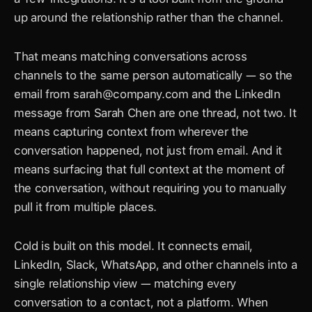
up around the relationship rather than the channel.
That means matching conversations across 
channels to the same person automatically — so the 
email from 
sarah@company.com
 and the LinkedIn 
message from Sarah Chen are one thread, not two. It 
means capturing context from wherever the 
conversation happened, not just from email. And it 
means surfacing that full context at the moment of 
the conversation, without requiring you to manually 
pull it from multiple places.
Cold is built on this model. It connects email, 
LinkedIn, Slack, WhatsApp, and other channels into a 
single relationship view — matching every 
conversation to a contact, not a platform. When 