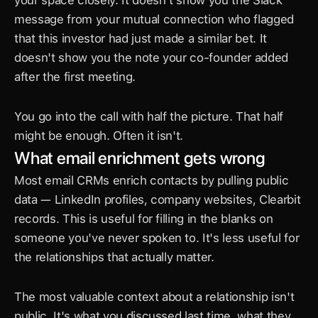
your space closely. It doesn't show you the Slack 
message from your mutual connection who flagged 
that this investor had just made a similar bet. It 
doesn't show you the note your co-founder added 
after the first meeting.
You go into the call with half the picture. That half 
might be enough. Often it isn't.
What email enrichment gets wrong
Most email CRMs enrich contacts by pulling public 
data — LinkedIn profiles, company websites, Clearbit 
records. This is useful for filling in the blanks on 
someone you've never spoken to. It's less useful for 
the relationships that actually matter.
The most valuable context about a relationship isn't 
public. It's what you discussed last time, what they 