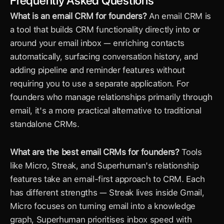
Frequently Asked Questions
What is an email CRM for founders?
 An email CRM is 
a tool that builds CRM functionality directly into or 
around your email inbox — enriching contacts 
automatically, surfacing conversation history, and 
adding pipeline and reminder features without 
requiring you to use a separate application. For 
founders who manage relationships primarily through 
email, it's a more practical alternative to traditional 
standalone CRMs.
What are the best email CRMs for founders?
 Tools 
like Micro, Streak, and Superhuman's relationship 
features take an email-first approach to CRM. Each 
has different strengths — Streak lives inside Gmail, 
Micro focuses on turning email into a knowledge 
graph, Superhuman prioritises inbox speed with 