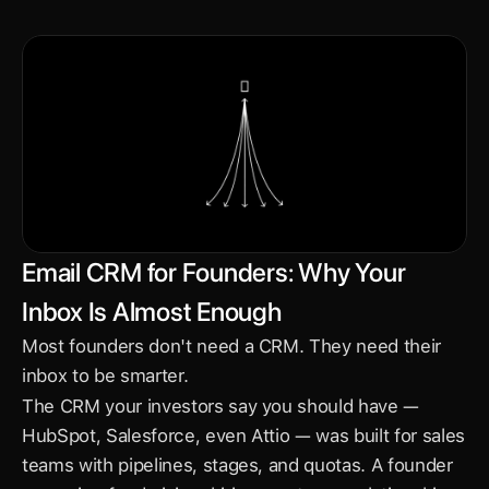
Email CRM for Founders: Why Your 
Inbox Is Almost Enough
Most founders don't need a CRM. They need their 
inbox to be smarter.
The CRM your investors say you should have — 
HubSpot, Salesforce, even Attio — was built for sales 
teams with pipelines, stages, and quotas. A founder 