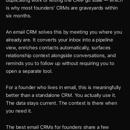
duplicating work or letting the CRM go stale — which 
is why most founders' CRMs are graveyards within 
six months.
An email CRM solves this by meeting you where you 
already are. It converts your inbox into a pipeline 
view, enriches contacts automatically, surfaces 
relationship context alongside conversations, and 
reminds you to follow up without requiring you to 
open a separate tool.
For a founder who lives in email, this is meaningfully 
better than a standalone CRM. You actually use it. 
The data stays current. The context is there when 
you need it.
The best email CRMs for founders share a few 