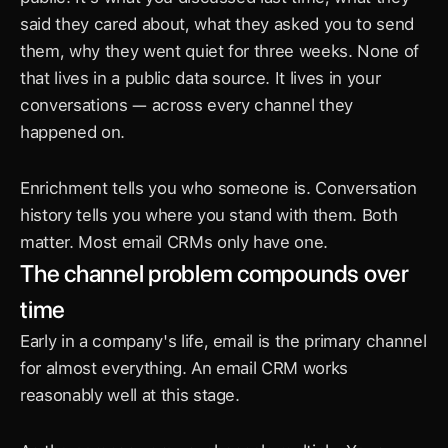
said they cared about, what they asked you to send 
them, why they went quiet for three weeks. None of 
that lives in a public data source. It lives in your 
conversations — across every channel they 
happened on.
Enrichment tells you who someone is. Conversation 
history tells you where you stand with them. Both 
matter. Most email CRMs only have one.
The channel problem compounds over 
time
Early in a company's life, email is the primary channel 
for almost everything. An email CRM works 
reasonably well at this stage.