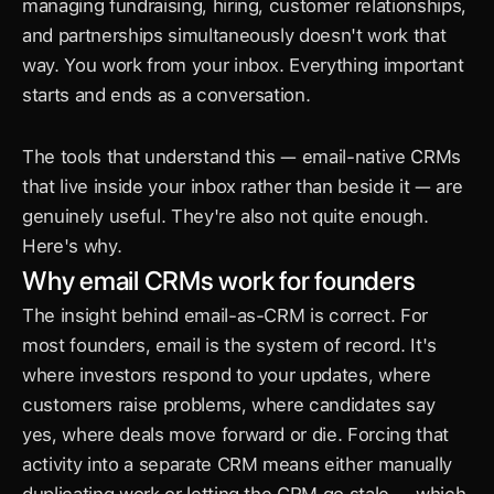
managing fundraising, hiring, customer relationships, 
and partnerships simultaneously doesn't work that 
way. You work from your inbox. Everything important 
starts and ends as a conversation.
The tools that understand this — email-native CRMs 
that live inside your inbox rather than beside it — are 
genuinely useful. They're also not quite enough. 
Here's why.
Why email CRMs work for founders
The insight behind email-as-CRM is correct. For 
most founders, email is the system of record. It's 
where investors respond to your updates, where 
customers raise problems, where candidates say 
yes, where deals move forward or die. Forcing that 
activity into a separate CRM means either manually 